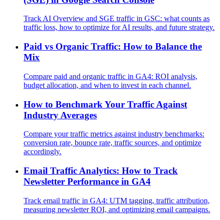
Track AI Overview and SGE traffic in GSC: what counts as
traffic loss, how to optimize for AI results, and future strategy.
Paid vs Organic Traffic: How to Balance the
Mix
Compare paid and organic traffic in GA4: ROI analysis,
budget allocation, and when to invest in each channel.
How to Benchmark Your Traffic Against
Industry Averages
Compare your traffic metrics against industry benchmarks:
conversion rate, bounce rate, traffic sources, and optimize
accordingly.
Email Traffic Analytics: How to Track
Newsletter Performance in GA4
Track email traffic in GA4: UTM tagging, traffic attribution,
measuring newsletter ROI, and optimizing email campaigns.