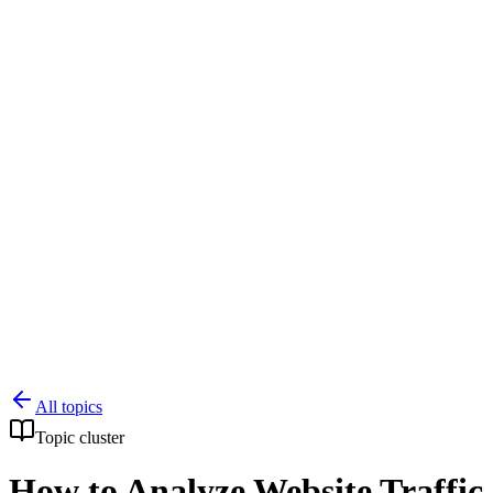
Knowledge Base
All Articles
Google Analytics Guide
SEO Guide
Pricing
Say hi to Emily
All topics
Topic cluster
How to Analyze Website Traffic