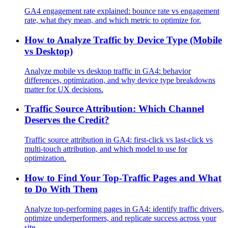
GA4 engagement rate explained: bounce rate vs engagement
rate, what they mean, and which metric to optimize for.
How to Analyze Traffic by Device Type (Mobile
vs Desktop)
Analyze mobile vs desktop traffic in GA4: behavior
differences, optimization, and why device type breakdowns
matter for UX decisions.
Traffic Source Attribution: Which Channel
Deserves the Credit?
Traffic source attribution in GA4: first-click vs last-click vs
multi-touch attribution, and which model to use for
optimization.
How to Find Your Top-Traffic Pages and What
to Do With Them
Analyze top-performing pages in GA4: identify traffic drivers,
optimize underperformers, and replicate success across your
site.