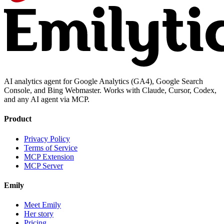
AI analytics agent for Google Analytics (GA4), Google Search
Console, and Bing Webmaster. Works with Claude, Cursor, Codex,
and any AI agent via MCP.
Product
Privacy Policy
Terms of Service
MCP Extension
MCP Server
Emily
Meet Emily
Her story
Pricing