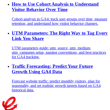
How to Use Cohort Analysis to Understand
Visitor Behavior Over Time
Cohort analysis in GA4: track user groups over time, measure
retention, and understand how visitor behavior changes.
UTM Parameters: The Right Way to Tag Every
Link You Share
UTM parameters guide: utm_source, utm_medium,
utm_campaign setup, naming conventions, and best practices
for GA4 tracking.
Traffic Forecasting: Predict Your Future
Growth Using GA4 Data
Forecast website traffic: predict monthly visitors, plan for
seasonality, and set realistic growth targets based on GA4
historical data.