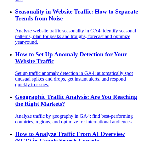
Seasonality in Website Traffic: How to Separate
Trends from Noise
Analyze website traffic seasonality in GA4: identify seasonal
patterns, plan for peaks and troughs, forecast and optimize
year-round.
How to Set Up Anomaly Detection for Your
Website Traffic
Set up traffic anomaly detection in GA4: automatically spot
unusual spikes and drops, get instant alerts, and respond
quickly to issues.
Geographic Traffic Analysis: Are You Reaching
the Right Markets?
Analyze traffic by geography in GA4: find best-performing
countries, regions, and optimize for international audiences.
How to Analyze Traffic From AI Overview
(SGE) in Google Search Console