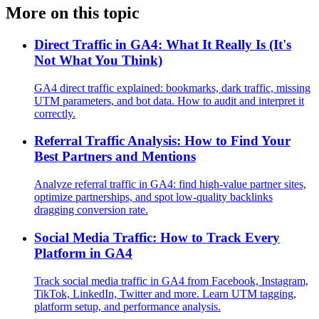
More on this topic
Direct Traffic in GA4: What It Really Is (It's
Not What You Think)
GA4 direct traffic explained: bookmarks, dark traffic, missing
UTM parameters, and bot data. How to audit and interpret it
correctly.
Referral Traffic Analysis: How to Find Your
Best Partners and Mentions
Analyze referral traffic in GA4: find high-value partner sites,
optimize partnerships, and spot low-quality backlinks
dragging conversion rate.
Social Media Traffic: How to Track Every
Platform in GA4
Track social media traffic in GA4 from Facebook, Instagram,
TikTok, LinkedIn, Twitter and more. Learn UTM tagging,
platform setup, and performance analysis.