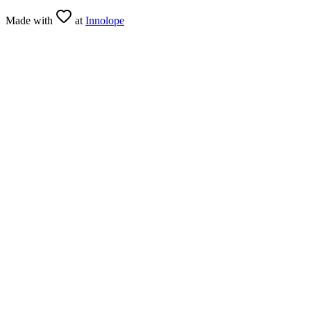
Made with
at
Innolope