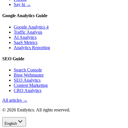
Say hi →
Google Analytics Guide
Google Analytics 4
Traffic Analysis
AI Analytics
SaaS Metrics
Analytics Reporting
SEO Guide
Search Console
Bing Webmaster
SEO Analytics
Content Marketing
CRO Analytics
All articles →
© 2026 Emilytics. All rights reserved.
English