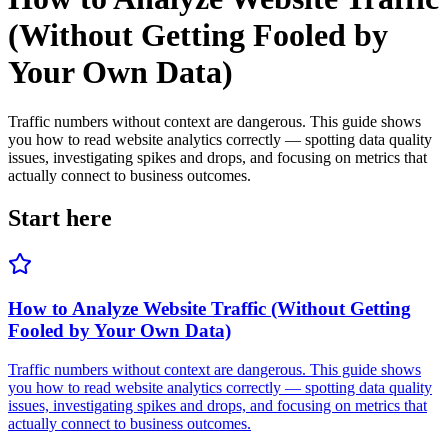
(Without Getting Fooled by
Your Own Data)
Traffic numbers without context are dangerous. This guide shows
you how to read website analytics correctly — spotting data quality
issues, investigating spikes and drops, and focusing on metrics that
actually connect to business outcomes.
Start here
How to Analyze Website Traffic (Without Getting
Fooled by Your Own Data)
Traffic numbers without context are dangerous. This guide shows
you how to read website analytics correctly — spotting data quality
issues, investigating spikes and drops, and focusing on metrics that
actually connect to business outcomes.