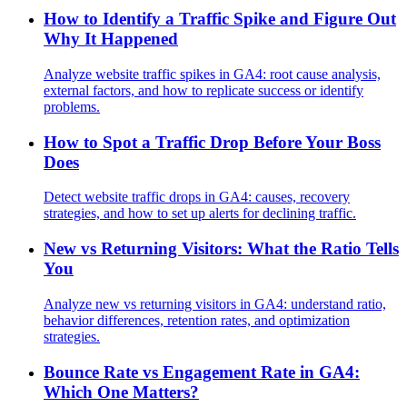
How to Identify a Traffic Spike and Figure Out
Why It Happened
Analyze website traffic spikes in GA4: root cause analysis,
external factors, and how to replicate success or identify
problems.
How to Spot a Traffic Drop Before Your Boss
Does
Detect website traffic drops in GA4: causes, recovery
strategies, and how to set up alerts for declining traffic.
New vs Returning Visitors: What the Ratio Tells
You
Analyze new vs returning visitors in GA4: understand ratio,
behavior differences, retention rates, and optimization
strategies.
Bounce Rate vs Engagement Rate in GA4:
Which One Matters?