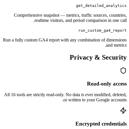
get_detailed_
Comprehensive snapshot — metrics, traffic sources
realtime visitors, and period comparison 
run_custom_g
Run a fully custom GA4 report with any combination of
Privacy & S
Read-on
All 16 tools are strictly read-only. No data is ever modifi
or written to your Goog
Encrypted cr