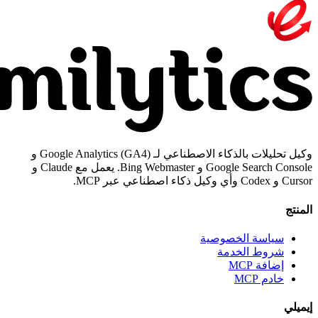
وكيل تحليلات بالذكاء الاصطناعي لـ Google Analytics (GA4) و
Google Search Console و Bing Webmaster. يعمل مع Claude و
سياسة الخص
شروط ال
إض
خ