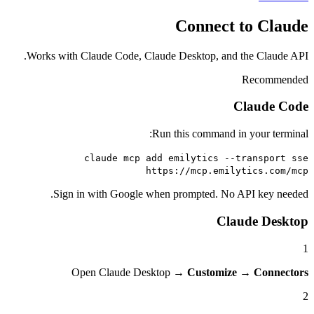
Connect to
Works with Claude Code, Claude Desktop, and the 
Re
Cla
Run this command in you
claude mcp add emilytics --tran
https://mcp.emilytic
Sign in with Google when prompted. No API 
Claude
Open Claude Desktop →
Customize
→