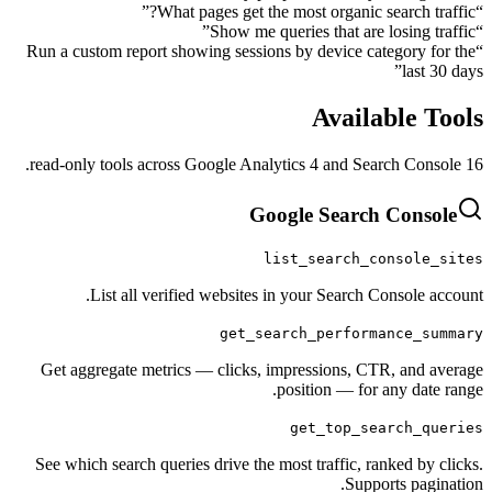
”
What pages get the most organic sear
”
Show me queries that are los
Run a custom report showing sessions by device catego
”
Availabl
Google Search C
list_search_cons
List all verified websites in your Search Cons
get_search_performanc
Get aggregate metrics — clicks, impressions, CTR, 
position — for any
get_top_searc
See which search queries drive the most traffic, ranke
Supports