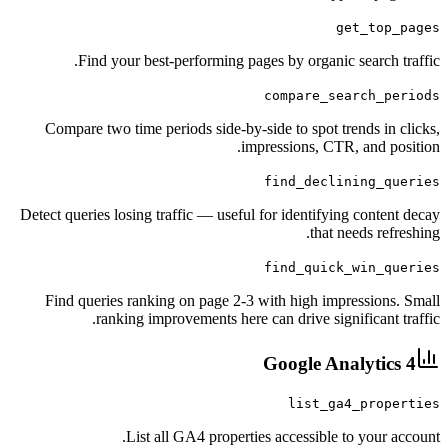
get_
Find your best-performing pages by organic sea
compare_searc
Compare two time periods side-by-side to spot trend
impressions, CTR, a
find_declinin
Detect queries losing traffic — useful for identifying c
that need
find_quick_wi
Find queries ranking on page 2-3 with high impress
ranking improvements here can drive signific
Google Analy
list_ga4_p
List all GA4 properties accessible to y