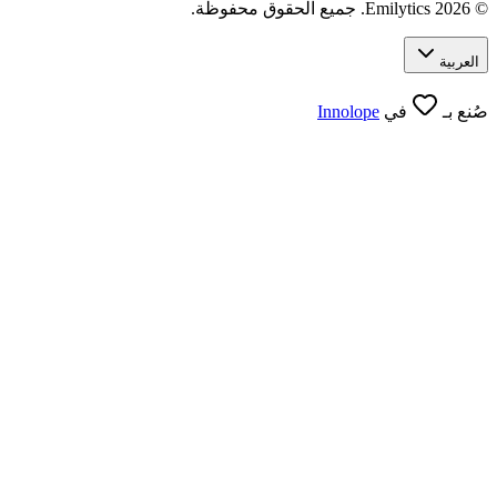
Innolope
في