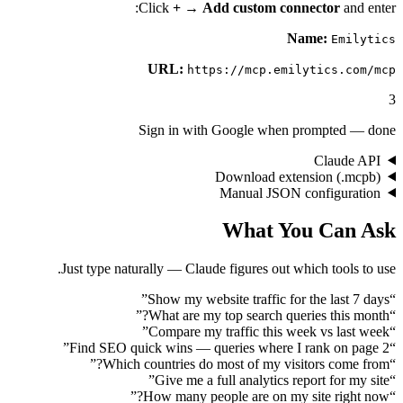
Click
+
→
Add custom connect
Name:
URL:
https://mcp.emilytic
Sign in with Google when promp
Cl
Download extension
Manual JSON confi
What You C
Just type naturally — Claude figures out which t
”
Show my website traffic for the 
”
What are my top search queries 
”
Compare my traffic this week vs
”
Find SEO quick wins — queries where I rank
”
Which countries do most of my visitors 
”
Give me a full analytics report 
”
How many people are on my site 