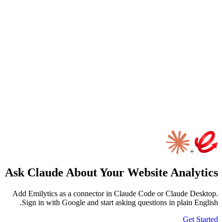
ألقِ التحية على إيميلي
الخصوصية
الأدوات
ال
Ask Claude About Your Website An
Add Emilytics as a connector in Claude Code or Clau
Sign in with Google and start asking questions in pl