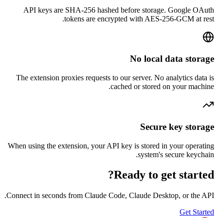
API keys are SHA-256 hashed before storage. G
tokens are encrypted with AES-256-G
No local dat
The extension proxies requests to our server. No analy
cached or stored on yo
Secure ke
When using the extension, your API key is stored in yo
system's secu
Ready to get 
Connect in seconds from Claude Code, Claude Desktop, 