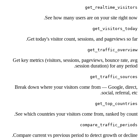
get_realtime
See how many users are on your sit
get_visit
Get today's visitor count, sessions, and pagev
get_traffic
Get key metrics (visitors, sessions, pageviews, boun
session duration) for
get_traffi
Break down where your visitors come from — Goog
social, 
get_top_
See which countries your visitors come from, rank
compare_traffi
Compare current vs previous period to detect growth