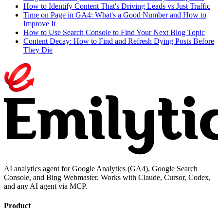
How to Identify Content That's Driving Leads vs Just Traffic
Time on Page in GA4: What's a Good Number and How to
Improve It
How to Use Search Console to Find Your Next Blog Topic
Content Decay: How to Find and Refresh Dying Posts Before
They Die
AI analytics agent for Google Analytics (GA4), Google Search
Console, and Bing Webmaster. Works with Claude, Cursor, Codex,
and any AI agent via MCP.
Product