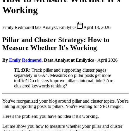
Working
Emily Redmond
Data Analyst, Emilytics
April 18, 2026
Pillar and Cluster Strategy: How to
Measure Whether It's Working
By
Emily Redmond
, Data Analyst at Emilytics
· April 2026
TL;DR:
Track pillar and supporting cluster pages
separately in GA4. Measure: do pillar posts get more
traffic? Do clusters improve pillar's internal links? Are
clustered keywords ranking?
You've reorganized your blog around pillar and cluster topics. You're
linking supporting posts to pillars. You're waiting for SEO magic.
Here's the problem: you have no idea if it's working.
Let me show you how to measure whether your pillar and cluster