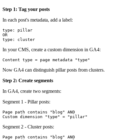
Step 1: Tag your posts
In each post's metadata, add a label:
type: pillar

OR

In your CMS, create a custom dimension in GA4:
Now GA4 can distinguish pillar posts from clusters.
Step 2: Create segments
In GA4, create two segments:
Segment 1 - Pillar posts:
Page path contains "blog" AND

Segment 2 - Cluster posts:
Page path contains "blog" AND
