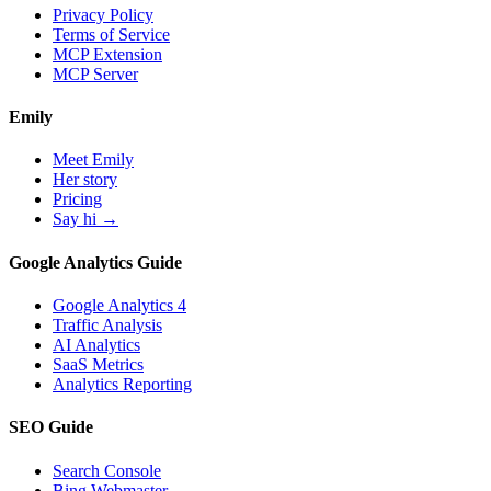
Privacy Policy
Terms of Service
MCP Extension
MCP Server
Emily
Meet Emily
Her story
Pricing
Say hi →
Google Analytics Guide
Google Analytics 4
Traffic Analysis
AI Analytics
SaaS Metrics
Analytics Reporting
SEO Guide
Search Console
Bing Webmaster