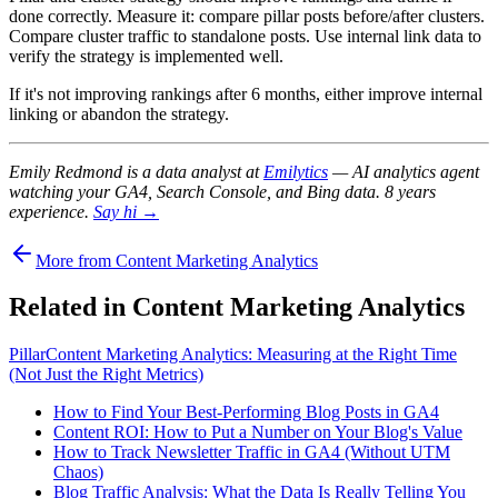
done correctly. Measure it: compare pillar posts before/after clusters.
Compare cluster traffic to standalone posts. Use internal link data to
verify the strategy is implemented well.
If it's not improving rankings after 6 months, either improve internal
linking or abandon the strategy.
Emily Redmond is a data analyst at
Emilytics
— AI analytics agent
watching your GA4, Search Console, and Bing data. 8 years
experience.
Say hi →
More from Content Marketing Analytics
Related in Content Marketing Analytics
Pillar
Content Marketing Analytics: Measuring at the Right Time
(Not Just the Right Metrics)
How to Find Your Best-Performing Blog Posts in GA4
Content ROI: How to Put a Number on Your Blog's Value
How to Track Newsletter Traffic in GA4 (Without UTM
Chaos)
Blog Traffic Analysis: What the Data Is Really Telling You