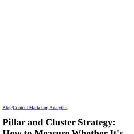
Knowledge Base
All Articles
Google Analytics Guide
SEO Guide
Pricing
Say hi to Emily
Blog
/
Content Marketing Analytics
Pillar and Cluster Strategy:
How to Measure Whether It's