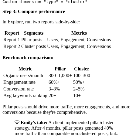
Step 3: Compare performance
In Explore, run two reports side-by-side:
Report
Segments
Metrics
Report 1
Pillar posts
Users, Engagement, Conversions
Report 2
Cluster posts
Users, Engagement, Conversions
Benchmark comparison:
Metric
Pillar
Cluster
Organic users/month
300–1,000+
100–300
Engagement rate
60%+
50%+
Conversion rate
3–8%
2–5%
Avg keywords ranking
20+
10+
Pillar posts should drive more traffic, more engagements, and more
conversions because they're comprehensive.
💡
Emily's take:
A client implemented pillar/cluster
strategy. After 4 months, pillar posts generated 40%
more traffic than comparable non-clustered posts, but...