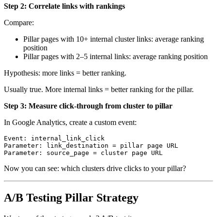
Step 2: Correlate links with rankings
Compare:
Pillar pages with 10+ internal cluster links: average ranking
position
Pillar pages with 2–5 internal links: average ranking position
Hypothesis: more links = better ranking.
Usually true. More internal links = better ranking for the pillar.
Step 3: Measure click-through from cluster to pillar
In Google Analytics, create a custom event:
Event: internal_link_click

Parameter: link_destination = pillar page URL

Now you can see: which clusters drive clicks to your pillar?
A/B Testing Pillar Strategy