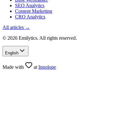
SEO Analytics
Content Marketing
CRO Analytics
All articles →
© 2026 Emilytics. All rights reserved.
English
Made with
at
Innolope