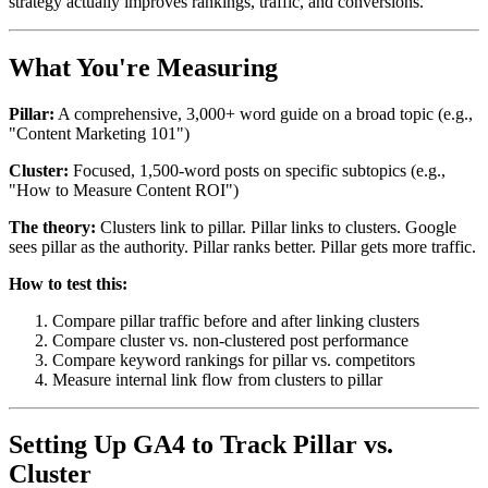
strategy actually improves rankings, traffic, and conversions.
What You're Measuring
Pillar:
A comprehensive, 3,000+ word guide on a broad topic (e.g.,
"Content Marketing 101")
Cluster:
Focused, 1,500-word posts on specific subtopics (e.g.,
"How to Measure Content ROI")
The theory:
Clusters link to pillar. Pillar links to clusters. Google
sees pillar as the authority. Pillar ranks better. Pillar gets more traffic.
How to test this:
Compare pillar traffic before and after linking clusters
Compare cluster vs. non-clustered post performance
Compare keyword rankings for pillar vs. competitors
Measure internal link flow from clusters to pillar
Setting Up GA4 to Track Pillar vs.
Cluster