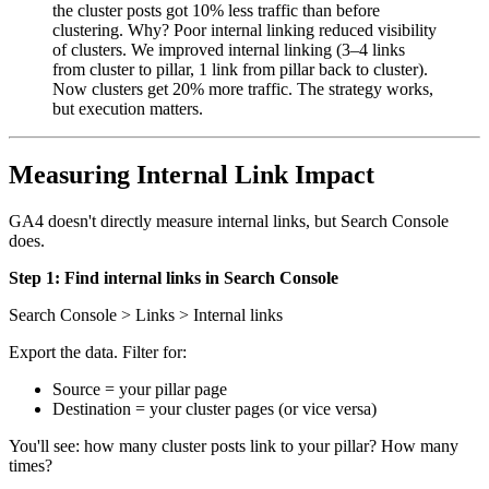
the cluster posts got 10% less traffic than before
clustering. Why? Poor internal linking reduced visibility
of clusters. We improved internal linking (3–4 links
from cluster to pillar, 1 link from pillar back to cluster).
Now clusters get 20% more traffic. The strategy works,
but execution matters.
Measuring Internal Link Impact
GA4 doesn't directly measure internal links, but Search Console
does.
Step 1: Find internal links in Search Console
Search Console > Links > Internal links
Export the data. Filter for:
Source = your pillar page
Destination = your cluster pages (or vice versa)
You'll see: how many cluster posts link to your pillar? How many
times?