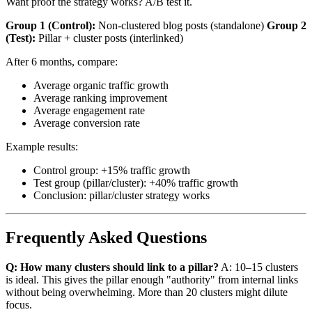
Want proof the strategy works? A/B test it.
Group 1 (Control):
Non-clustered blog posts (standalone)
Group 2
(Test):
Pillar + cluster posts (interlinked)
After 6 months, compare:
Average organic traffic growth
Average ranking improvement
Average engagement rate
Average conversion rate
Example results:
Control group: +15% traffic growth
Test group (pillar/cluster): +40% traffic growth
Conclusion: pillar/cluster strategy works
Frequently Asked Questions
Q: How many clusters should link to a pillar?
A: 10–15 clusters
is ideal. This gives the pillar enough "authority" from internal links
without being overwhelming. More than 20 clusters might dilute
focus.