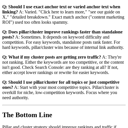
Q: Should I use exact anchor text or varied anchor text when
linking?
A: Varied. "Click here to learn more," "see our guide on
X," "detailed breakdown." Exact match anchor ("content marketing
ROI") used too often looks spammy.
Q: Does pillar/cluster improve rankings faster than standalone
posts?
A: Sometimes. It depends on keyword difficulty and
competition. For easy keywords, standalone posts rank faster. For
hard keywords, pillar/cluster wins because of internal link authority.
Q: What if my cluster posts are getting zero traffic?
A: They're
not ranking. Either the keywords are too competitive, or the content
isn't good. Check Search Console: are they ranking at all? If not,
either accept lower rankings or rewrite for easier keywords.
Q: Should I use pillar/cluster for all topics or just competitive
ones?
A: Start with your most competitive topics. Pillar/cluster is
overkill for niche, low-competition keywords. Focus where you
need authority.
The Bottom Line
Pillar and cluster strategy should improve rankings and traffic if