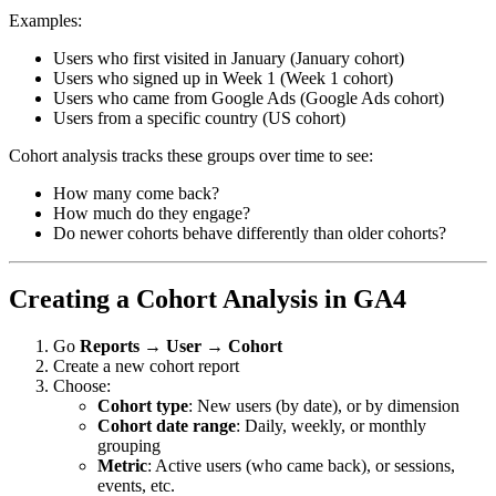
Examples:
Users who first visited in January (January cohort)
Users who signed up in Week 1 (Week 1 cohort)
Users who came from Google Ads (Google Ads cohort)
Users from a specific country (US cohort)
Cohort analysis tracks these groups over time to see:
How many come back?
How much do they engage?
Do newer cohorts behave differently than older cohorts?
Creating a Cohort Analysis in GA4
Go
Reports
→
User
→
Cohort
Create a new cohort report
Choose:
Cohort type
: New users (by date), or by dimension
Cohort date range
: Daily, weekly, or monthly
grouping
Metric
: Active users (who came back), or sessions,
events, etc.