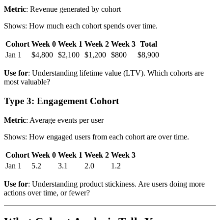
Metric
: Revenue generated by cohort
Shows: How much each cohort spends over time.
Cohort
Week 0
Week 1
Week 2
Week 3
Total
Jan 1
$4,800
$2,100
$1,200
$800
$8,900
Use for
: Understanding lifetime value (LTV). Which cohorts are
most valuable?
Type 3: Engagement Cohort
Metric
: Average events per user
Shows: How engaged users from each cohort are over time.
Cohort
Week 0
Week 1
Week 2
Week 3
Jan 1
5.2
3.1
2.0
1.2
Use for
: Understanding product stickiness. Are users doing more
actions over time, or fewer?