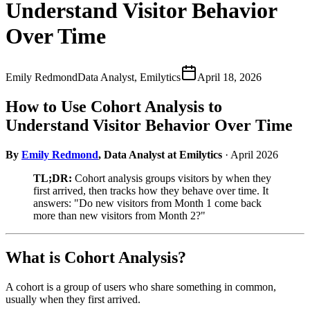
Understand Visitor Behavior
Over Time
Emily Redmond
Data Analyst, Emilytics
April 18, 2026
How to Use Cohort Analysis to
Understand Visitor Behavior Over Time
By
Emily Redmond
, Data Analyst at Emilytics
· April 2026
TL;DR:
Cohort analysis groups visitors by when they
first arrived, then tracks how they behave over time. It
answers: "Do new visitors from Month 1 come back
more than new visitors from Month 2?"
What is Cohort Analysis?
A cohort is a group of users who share something in common,
usually when they first arrived.