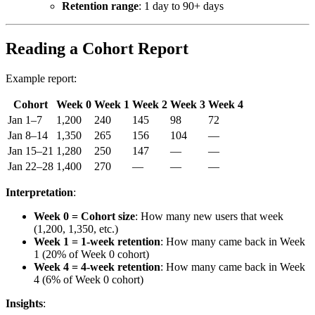
Retention range
: 1 day to 90+ days
Reading a Cohort Report
Example report:
Cohort
Week 0
Week 1
Week 2
Week 3
Week 4
Jan 1–7
1,200
240
145
98
72
Jan 8–14
1,350
265
156
104
—
Jan 15–21
1,280
250
147
—
—
Jan 22–28
1,400
270
—
—
—
Interpretation
:
Week 0 = Cohort size
: How many new users that week
(1,200, 1,350, etc.)
Week 1 = 1-week retention
: How many came back in Week
1 (20% of Week 0 cohort)
Week 4 = 4-week retention
: How many came back in Week
4 (6% of Week 0 cohort)
Insights
: