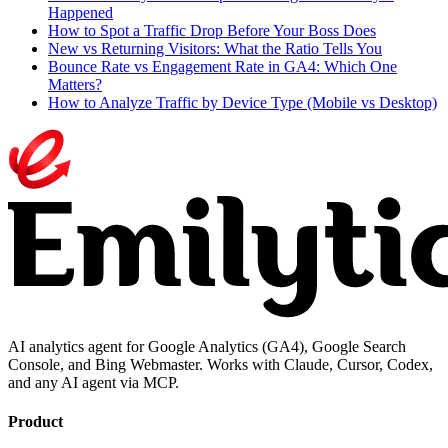
Happened
How to Spot a Traffic Drop Before Your Boss Does
New vs Returning Visitors: What the Ratio Tells You
Bounce Rate vs Engagement Rate in GA4: Which One
Matters?
How to Analyze Traffic by Device Type (Mobile vs Desktop)
AI analytics agent for Google Analytics (GA4), Google Search
Console, and Bing Webmaster. Works with Claude, Cursor, Codex,
and any AI agent via MCP.
Product