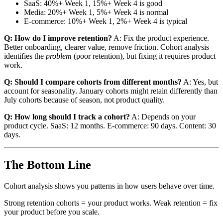
SaaS: 40%+ Week 1, 15%+ Week 4 is good
Media: 20%+ Week 1, 5%+ Week 4 is normal
E-commerce: 10%+ Week 1, 2%+ Week 4 is typical
Q: How do I improve retention?
A: Fix the product experience.
Better onboarding, clearer value, remove friction. Cohort analysis
identifies the
problem
(poor retention), but fixing it requires product
work.
Q: Should I compare cohorts from different months?
A: Yes, but
account for seasonality. January cohorts might retain differently than
July cohorts because of season, not product quality.
Q: How long should I track a cohort?
A: Depends on your
product cycle. SaaS: 12 months. E-commerce: 90 days. Content: 30
days.
The Bottom Line
Cohort analysis shows you patterns in how users behave over time.
Strong retention cohorts = your product works. Weak retention = fix
your product before you scale.