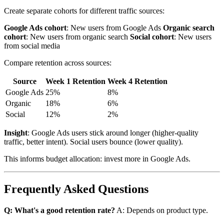
Create separate cohorts for different traffic sources:
Google Ads cohort
: New users from Google Ads
Organic search
cohort
: New users from organic search
Social cohort
: New users
from social media
Compare retention across sources:
Source
Week 1 Retention
Week 4 Retention
Google Ads
25%
8%
Organic
18%
6%
Social
12%
2%
Insight
: Google Ads users stick around longer (higher-quality
traffic, better intent). Social users bounce (lower quality).
This informs budget allocation: invest more in Google Ads.
Frequently Asked Questions
Q: What's a good retention rate?
A: Depends on product type.