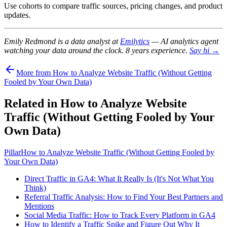
Use cohorts to compare traffic sources, pricing changes, and product
updates.
Emily Redmond is a data analyst at
Emilytics
— AI analytics agent
watching your data around the clock. 8 years experience.
Say hi →
More from How to Analyze Website Traffic (Without Getting
Fooled by Your Own Data)
Related in How to Analyze Website
Traffic (Without Getting Fooled by Your
Own Data)
Pillar
How to Analyze Website Traffic (Without Getting Fooled by
Your Own Data)
Direct Traffic in GA4: What It Really Is (It's Not What You
Think)
Referral Traffic Analysis: How to Find Your Best Partners and
Mentions
Social Media Traffic: How to Track Every Platform in GA4
How to Identify a Traffic Spike and Figure Out Why It