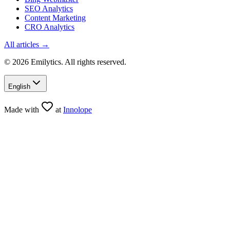
SEO Analytics
Content Marketing
CRO Analytics
All articles →
© 2026 Emilytics. All rights reserved.
English
Made with
at
Innolope