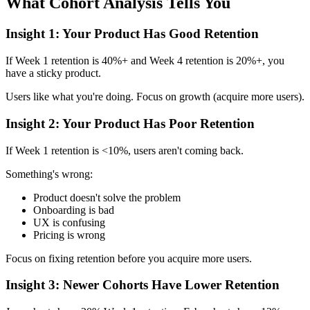
What Cohort Analysis Tells You
Insight 1: Your Product Has Good Retention
If Week 1 retention is 40%+ and Week 4 retention is 20%+, you
have a sticky product.
Users like what you're doing. Focus on growth (acquire more users).
Insight 2: Your Product Has Poor Retention
If Week 1 retention is <10%, users aren't coming back.
Something's wrong:
Product doesn't solve the problem
Onboarding is bad
UX is confusing
Pricing is wrong
Focus on fixing retention before you acquire more users.
Insight 3: Newer Cohorts Have Lower Retention