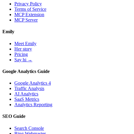
Privacy Policy
Terms of Service
MCP Extension
MCP Server
Emily
Meet Emily
Her story
Pricing
Say hi →
Google Analytics Guide
Google Analytics 4
Traffic Analysis
AI Analytics
SaaS Metrics
Analytics Reporting
SEO Guide
Search Console
Bing Webmaster