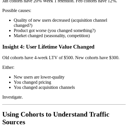
Jan cohorts have 20% Week 1 retention. Feb cohorts have 12%.
Possible causes:
Quality of new users decreased (acquisition channel
changed?)
Product got worse (you changed something?)
Market changed (seasonality, competition)
Insight 4: User Lifetime Value Changed
Old cohorts have 4-week LTV of $500. New cohorts have $300.
Either:
New users are lower-quality
You changed pricing
You changed acquisition channels
Investigate.
Using Cohorts to Understand Traffic
Sources