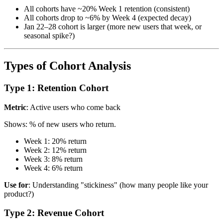
All cohorts have ~20% Week 1 retention (consistent)
All cohorts drop to ~6% by Week 4 (expected decay)
Jan 22–28 cohort is larger (more new users that week, or
seasonal spike?)
Types of Cohort Analysis
Type 1: Retention Cohort
Metric
: Active users who come back
Shows: % of new users who return.
Week 1: 20% return
Week 2: 12% return
Week 3: 8% return
Week 4: 6% return
Use for
: Understanding "stickiness" (how many people like your
product?)
Type 2: Revenue Cohort