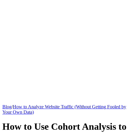
Knowledge Base
All Articles
Google Analytics Guide
SEO Guide
Pricing
Say hi to Emily
Blog
/
How to Analyze Website Traffic (Without Getting Fooled by
Your Own Data)
How to Use Cohort Analysis to