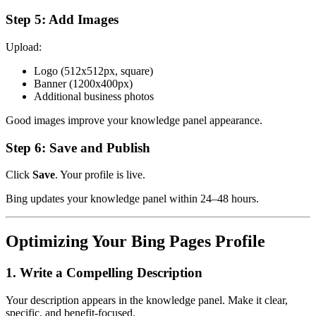
Step 5: Add Images
Upload:
Logo (512x512px, square)
Banner (1200x400px)
Additional business photos
Good images improve your knowledge panel appearance.
Step 6: Save and Publish
Click
Save
. Your profile is live.
Bing updates your knowledge panel within 24–48 hours.
Optimizing Your Bing Pages Profile
1. Write a Compelling Description
Your description appears in the knowledge panel. Make it clear,
specific, and benefit-focused.