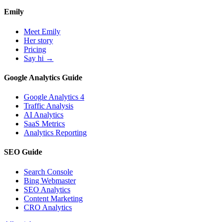
Emily
Meet Emily
Her story
Pricing
Say hi →
Google Analytics Guide
Google Analytics 4
Traffic Analysis
AI Analytics
SaaS Metrics
Analytics Reporting
SEO Guide
Search Console
Bing Webmaster
SEO Analytics
Content Marketing
CRO Analytics