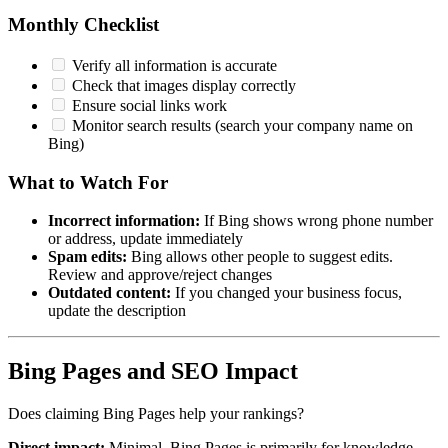
Monthly Checklist
Verify all information is accurate
Check that images display correctly
Ensure social links work
Monitor search results (search your company name on
Bing)
What to Watch For
Incorrect information:
If Bing shows wrong phone number
or address, update immediately
Spam edits:
Bing allows other people to suggest edits.
Review and approve/reject changes
Outdated content:
If you changed your business focus,
update the description
Bing Pages and SEO Impact
Does claiming Bing Pages help your rankings?
Direct impact:
Minimal. Bing Pages is primarily for knowledge