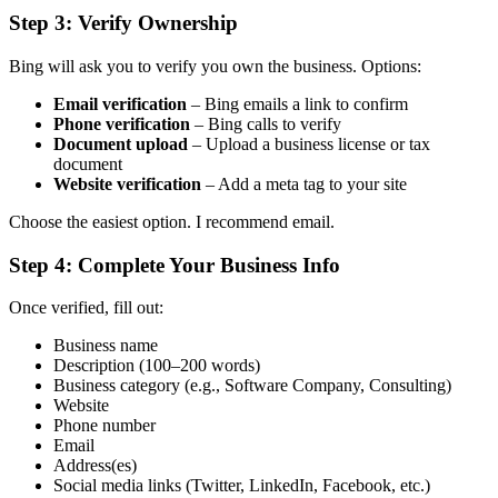
Step 3: Verify Ownership
Bing will ask you to verify you own the business. Options:
Email verification
– Bing emails a link to confirm
Phone verification
– Bing calls to verify
Document upload
– Upload a business license or tax
document
Website verification
– Add a meta tag to your site
Choose the easiest option. I recommend email.
Step 4: Complete Your Business Info
Once verified, fill out:
Business name
Description (100–200 words)
Business category (e.g., Software Company, Consulting)
Website
Phone number
Email
Address(es)
Social media links (Twitter, LinkedIn, Facebook, etc.)