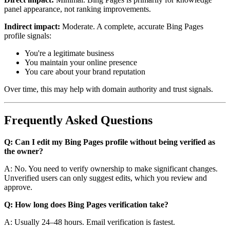
panel appearance, not ranking improvements.
Indirect impact:
Moderate. A complete, accurate Bing Pages
profile signals:
You're a legitimate business
You maintain your online presence
You care about your brand reputation
Over time, this may help with domain authority and trust signals.
Frequently Asked Questions
Q: Can I edit my Bing Pages profile without being verified as
the owner?
A: No. You need to verify ownership to make significant changes.
Unverified users can only suggest edits, which you review and
approve.
Q: How long does Bing Pages verification take?
A: Usually 24–48 hours. Email verification is fastest.