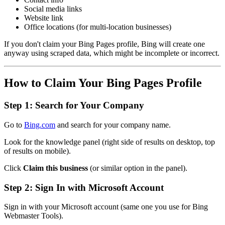
Social media links
Website link
Office locations (for multi-location businesses)
If you don't claim your Bing Pages profile, Bing will create one
anyway using scraped data, which might be incomplete or incorrect.
How to Claim Your Bing Pages Profile
Step 1: Search for Your Company
Go to
Bing.com
and search for your company name.
Look for the knowledge panel (right side of results on desktop, top
of results on mobile).
Click
Claim this business
(or similar option in the panel).
Step 2: Sign In with Microsoft Account
Sign in with your Microsoft account (same one you use for Bing
Webmaster Tools).