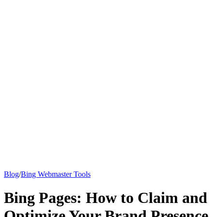
Knowledge Base
All Articles
Google Analytics Guide
SEO Guide
Pricing
Say hi to Emily
Blog
/
Bing Webmaster Tools
Bing Pages: How to Claim and
Optimize Your Brand Presence