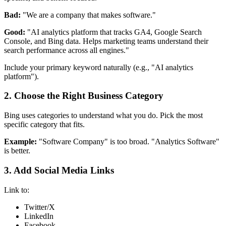
Bad:
"We are a company that makes software."
Good:
"AI analytics platform that tracks GA4, Google Search
Console, and Bing data. Helps marketing teams understand their
search performance across all engines."
Include your primary keyword naturally (e.g., "AI analytics
platform").
2. Choose the Right Business Category
Bing uses categories to understand what you do. Pick the most
specific category that fits.
Example:
"Software Company" is too broad. "Analytics Software"
is better.
3. Add Social Media Links
Link to:
Twitter/X
LinkedIn
Facebook