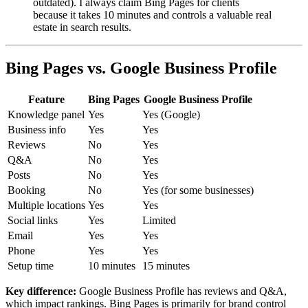
outdated). I always claim Bing Pages for clients
because it takes 10 minutes and controls a valuable real
estate in search results.
Bing Pages vs. Google Business Profile
Feature
Bing Pages
Google Business Profile
Knowledge panel
Yes
Yes (Google)
Business info
Yes
Yes
Reviews
No
Yes
Q&A
No
Yes
Posts
No
Yes
Booking
No
Yes (for some businesses)
Multiple locations
Yes
Yes
Social links
Yes
Limited
Email
Yes
Yes
Phone
Yes
Yes
Setup time
10 minutes
15 minutes
Key difference:
Google Business Profile has reviews and Q&A,
which impact rankings. Bing Pages is primarily for brand control