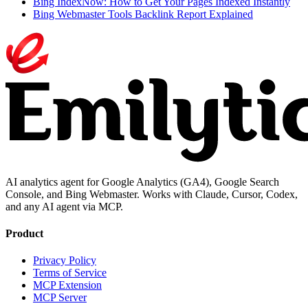
Bing IndexNow: How to Get Your Pages Indexed Instantly
Bing Webmaster Tools Backlink Report Explained
AI analytics agent for Google Analytics (GA4), Google Search
Console, and Bing Webmaster. Works with Claude, Cursor, Codex,
and any AI agent via MCP.
Product
Privacy Policy
Terms of Service
MCP Extension
MCP Server