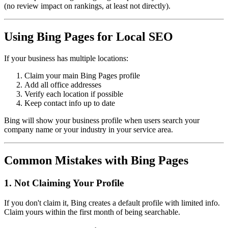
(no review impact on rankings, at least not directly).
Using Bing Pages for Local SEO
If your business has multiple locations:
Claim your main Bing Pages profile
Add all office addresses
Verify each location if possible
Keep contact info up to date
Bing will show your business profile when users search your
company name or your industry in your service area.
Common Mistakes with Bing Pages
1. Not Claiming Your Profile
If you don't claim it, Bing creates a default profile with limited info.
Claim yours within the first month of being searchable.