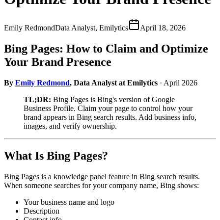
Emily Redmond
Data Analyst, Emilytics
April 18, 2026
Bing Pages: How to Claim and Optimize
Your Brand Presence
By
Emily Redmond
, Data Analyst at Emilytics
· April 2026
TL;DR:
Bing Pages is Bing's version of Google
Business Profile. Claim your page to control how your
brand appears in Bing search results. Add business info,
images, and verify ownership.
What Is Bing Pages?
Bing Pages is a knowledge panel feature in Bing search results.
When someone searches for your company name, Bing shows:
Your business name and logo
Description
Contact info