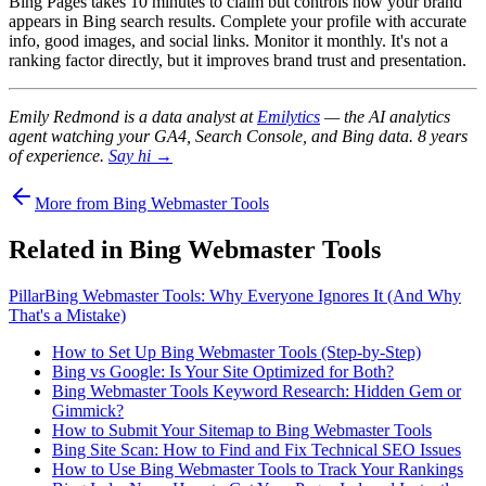
Bing Pages takes 10 minutes to claim but controls how your brand
appears in Bing search results. Complete your profile with accurate
info, good images, and social links. Monitor it monthly. It's not a
ranking factor directly, but it improves brand trust and presentation.
Emily Redmond is a data analyst at
Emilytics
— the AI analytics
agent watching your GA4, Search Console, and Bing data. 8 years
of experience.
Say hi →
More from Bing Webmaster Tools
Related in Bing Webmaster Tools
Pillar
Bing Webmaster Tools: Why Everyone Ignores It (And Why
That's a Mistake)
How to Set Up Bing Webmaster Tools (Step-by-Step)
Bing vs Google: Is Your Site Optimized for Both?
Bing Webmaster Tools Keyword Research: Hidden Gem or
Gimmick?
How to Submit Your Sitemap to Bing Webmaster Tools
Bing Site Scan: How to Find and Fix Technical SEO Issues
How to Use Bing Webmaster Tools to Track Your Rankings