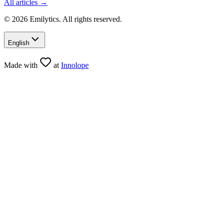
All articles →
© 2026 Emilytics. All rights reserved.
English
Made with
at
Innolope