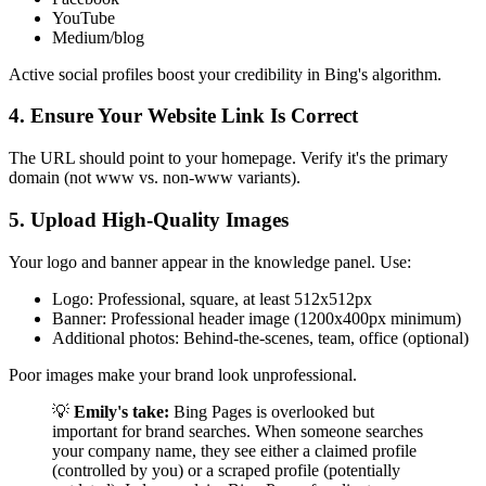
YouTube
Medium/blog
Active social profiles boost your credibility in Bing's algorithm.
4. Ensure Your Website Link Is Correct
The URL should point to your homepage. Verify it's the primary
domain (not www vs. non-www variants).
5. Upload High-Quality Images
Your logo and banner appear in the knowledge panel. Use:
Logo: Professional, square, at least 512x512px
Banner: Professional header image (1200x400px minimum)
Additional photos: Behind-the-scenes, team, office (optional)
Poor images make your brand look unprofessional.
💡
Emily's take:
Bing Pages is overlooked but
important for brand searches. When someone searches
your company name, they see either a claimed profile
(controlled by you) or a scraped profile (potentially