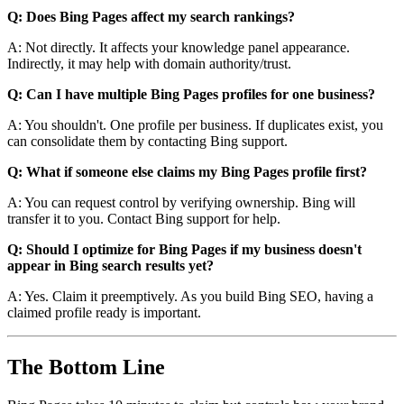
Q: Does Bing Pages affect my search rankings?
A: Not directly. It affects your knowledge panel appearance.
Indirectly, it may help with domain authority/trust.
Q: Can I have multiple Bing Pages profiles for one business?
A: You shouldn't. One profile per business. If duplicates exist, you
can consolidate them by contacting Bing support.
Q: What if someone else claims my Bing Pages profile first?
A: You can request control by verifying ownership. Bing will
transfer it to you. Contact Bing support for help.
Q: Should I optimize for Bing Pages if my business doesn't
appear in Bing search results yet?
A: Yes. Claim it preemptively. As you build Bing SEO, having a
claimed profile ready is important.
The Bottom Line