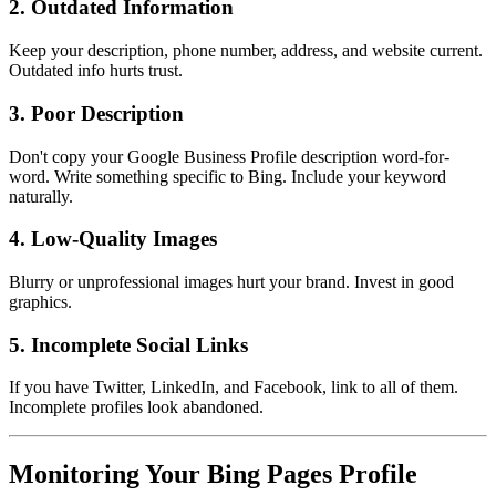
2. Outdated Information
Keep your description, phone number, address, and website current.
Outdated info hurts trust.
3. Poor Description
Don't copy your Google Business Profile description word-for-
word. Write something specific to Bing. Include your keyword
naturally.
4. Low-Quality Images
Blurry or unprofessional images hurt your brand. Invest in good
graphics.
5. Incomplete Social Links
If you have Twitter, LinkedIn, and Facebook, link to all of them.
Incomplete profiles look abandoned.
Monitoring Your Bing Pages Profile