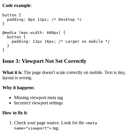
Code example
:
button {

  padding: 8px 12px; /* Desktop */

}

@media (max-width: 600px) {

  button {

    padding: 12px 16px; /* Larger on mobile */

  }

Issue 3: Viewport Not Set Correctly
What it is
: The page doesn't scale correctly on mobile. Text is tiny,
layout is wrong.
Why it happens
:
Missing viewport meta tag
Incorrect viewport settings
How to fix it
:
Check your page source. Look for the
<meta
tag.
name="viewport">