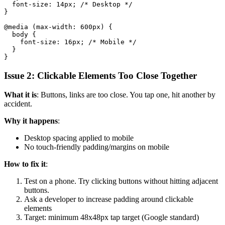
  font-size: 14px; /* Desktop */

}

@media (max-width: 600px) {

  body {

    font-size: 16px; /* Mobile */

  }

Issue 2: Clickable Elements Too Close Together
What it is
: Buttons, links are too close. You tap one, hit another by
accident.
Why it happens
:
Desktop spacing applied to mobile
No touch-friendly padding/margins on mobile
How to fix it
:
Test on a phone. Try clicking buttons without hitting adjacent
buttons.
Ask a developer to increase padding around clickable
elements
Target: minimum 48x48px tap target (Google standard)