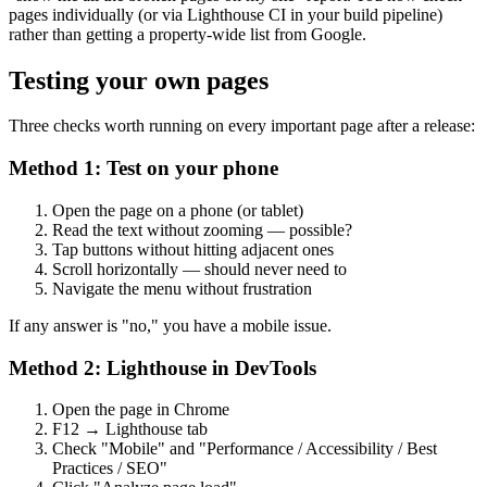
pages individually (or via Lighthouse CI in your build pipeline)
rather than getting a property-wide list from Google.
Testing your own pages
Three checks worth running on every important page after a release:
Method 1: Test on your phone
Open the page on a phone (or tablet)
Read the text without zooming — possible?
Tap buttons without hitting adjacent ones
Scroll horizontally — should never need to
Navigate the menu without frustration
If any answer is "no," you have a mobile issue.
Method 2: Lighthouse in DevTools
Open the page in Chrome
F12 → Lighthouse tab
Check "Mobile" and "Performance / Accessibility / Best
Practices / SEO"