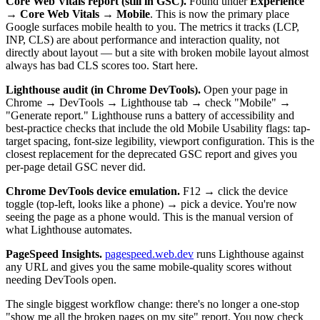
Core Web Vitals report (still in GSC).
Found under
Experience
→ Core Web Vitals → Mobile
. This is now the primary place
Google surfaces mobile health to you. The metrics it tracks (LCP,
INP, CLS) are about performance and interaction quality, not
directly about layout — but a site with broken mobile layout almost
always has bad CLS scores too. Start here.
Lighthouse audit (in Chrome DevTools).
Open your page in
Chrome → DevTools → Lighthouse tab → check "Mobile" →
"Generate report." Lighthouse runs a battery of accessibility and
best-practice checks that include the old Mobile Usability flags: tap-
target spacing, font-size legibility, viewport configuration. This is the
closest replacement for the deprecated GSC report and gives you
per-page detail GSC never did.
Chrome DevTools device emulation.
F12 → click the device
toggle (top-left, looks like a phone) → pick a device. You're now
seeing the page as a phone would. This is the manual version of
what Lighthouse automates.
PageSpeed Insights.
pagespeed.web.dev
runs Lighthouse against
any URL and gives you the same mobile-quality scores without
needing DevTools open.
The single biggest workflow change: there's no longer a one-stop
"show me all the broken pages on my site" report. You now check