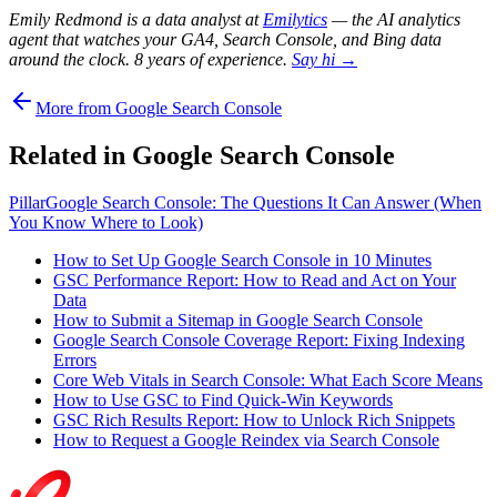
Emily Redmond is a data analyst at
Emilytics
— the AI analytics
agent that watches your GA4, Search Console, and Bing data
around the clock. 8 years of experience.
Say hi →
More from Google Search Console
Related in Google Search Console
Pillar
Google Search Console: The Questions It Can Answer (When
You Know Where to Look)
How to Set Up Google Search Console in 10 Minutes
GSC Performance Report: How to Read and Act on Your
Data
How to Submit a Sitemap in Google Search Console
Google Search Console Coverage Report: Fixing Indexing
Errors
Core Web Vitals in Search Console: What Each Score Means
How to Use GSC to Find Quick-Win Keywords
GSC Rich Results Report: How to Unlock Rich Snippets
How to Request a Google Reindex via Search Console