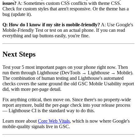
issues?
A: Sometimes custom CSS conflicts with theme CSS.
Check for custom styles that aren't responsive. Or the theme has a
bug (update it).
Q: How do I know if my site is mobile-friendly?
A: Use Google's
Mobile-Friendly Test or test on an actual phone. If you can read
everything and tap buttons easily, you're fine.
Next Steps
Test your 5 most important pages on your phone right now. Then
run them through Lighthouse (DevTools → Lighthouse → Mobile).
The combination of human testing and Lighthouse's automated
checks covers the same ground the old GSC Mobile Usability report
did, with more per-page detail.
Fix anything critical, then move on. Since there's no property-wide
report anymore, build the per-page check into your release process
— Lighthouse CI is the standard way to do this.
Learn more about
Core Web Vitals
, which is now where Google's
mobile-quality signals live in GSC.