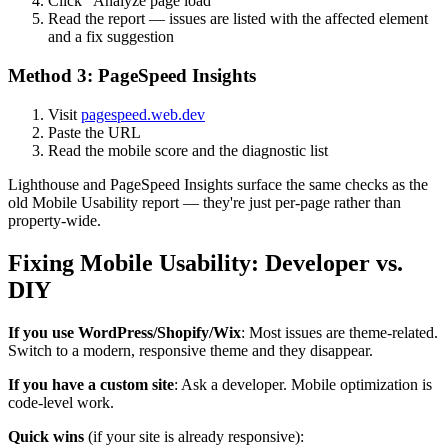
Click "Analyze page load"
Read the report — issues are listed with the affected element
and a fix suggestion
Method 3: PageSpeed Insights
Visit
pagespeed.web.dev
Paste the URL
Read the mobile score and the diagnostic list
Lighthouse and PageSpeed Insights surface the same checks as the
old Mobile Usability report — they're just per-page rather than
property-wide.
Fixing Mobile Usability: Developer vs.
DIY
If you use WordPress/Shopify/Wix
: Most issues are theme-related.
Switch to a modern, responsive theme and they disappear.
If you have a custom site
: Ask a developer. Mobile optimization is
code-level work.
Quick wins
(if your site is already responsive):