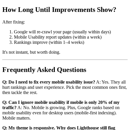
How Long Until Improvements Show?
After fixing:
Google will re-crawl your page (usually within days)
Mobile Usability report updates (within a week)
Rankings improve (within 1–4 weeks)
It's not instant, but worth doing.
Frequently Asked Questions
Q: Do I need to fix every mobile usability issue?
A: Yes. They all
hurt rankings and user experience. Pick the most common ones first,
then tackle the rest.
Q: Can I ignore mobile usability if mobile is only 20% of my
traffic?
A: No. Mobile is growing. Plus, Google ranks based on
mobile usability even for desktop users (mobile-first indexing).
Mobile matters.
Q: My theme is responsive. Why does Lighthouse still flag