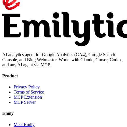
AI analytics agent for Google Analytics (GA4), Google Search
Console, and Bing Webmaster. Works with Claude, Cursor, Codex,
and any AI agent via MCP.
Product
Privacy Policy
Terms of Service
MCP Extension
MCP Server
Emily
Meet Emily