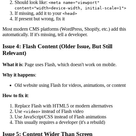
Should look like:
<meta name="viewport"
content="width=device-width, initial-scale=1">
If missing, add it to your
<head>
If present but wrong, fix it
Most modern CMS platforms (WordPress, Shopify, etc.) add this
automatically. If it's missing, tell a developer.
Issue 4: Flash Content (Older Issue, But Still
Relevant)
What it is
: Page uses Flash, which doesn't work on mobile.
Why it happens
:
Old website using Flash for videos, animations, or content
How to fix it
:
Replace Flash with HTML5 or modern alternatives
Use
instead of Flash video
<video>
Use JavaScript/CSS instead of Flash animations
This usually requires a developer (it's a rebuild)
Issue 5: Content Wider Than Screen