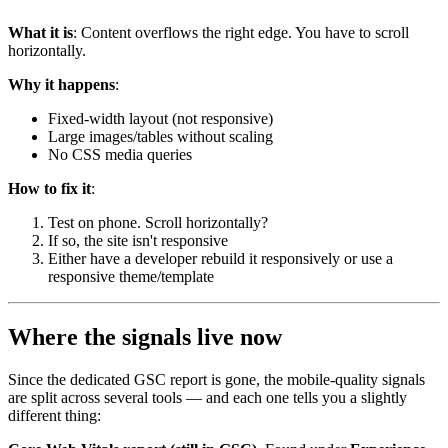
What it is
: Content overflows the right edge. You have to scroll
horizontally.
Why it happens
:
Fixed-width layout (not responsive)
Large images/tables without scaling
No CSS media queries
How to fix it
:
Test on phone. Scroll horizontally?
If so, the site isn't responsive
Either have a developer rebuild it responsively or use a
responsive theme/template
Where the signals live now
Since the dedicated GSC report is gone, the mobile-quality signals
are split across several tools — and each one tells you a slightly
different thing: