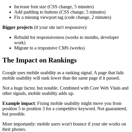
Increase font size (CSS change, 5 minutes)
Add padding to buttons (CSS change, 5 minutes)
Fix a missing viewport tag (code change, 2 minutes)
Bigger projects
(if your site isn't responsive):
Rebuild for responsiveness (weeks to months, developer
work)
Migrate to a responsive CMS (weeks)
The Impact on Rankings
Google uses mobile usability as a ranking signal. A page that fails
mobile usability will rank lower than the same page if it passed.
Not a huge factor, but notable. Combined with Core Web Vitals and
other signals, mobile usability adds up.
Example impact
: Fixing mobile usability might move you from
position 5 to position 3 for a competitive keyword. Not guaranteed,
but possible.
More importantly: mobile users won't bounce if your site works on
their phones.