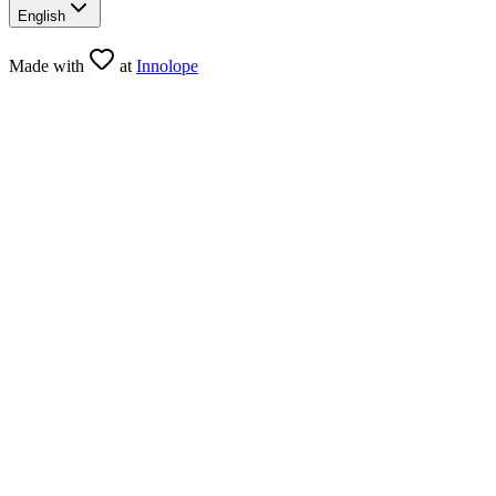
English
Made with
at
Innolope