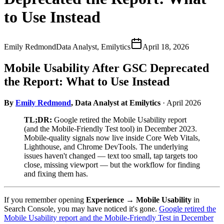
to Use Instead
Emily Redmond
Data Analyst, Emilytics
April 18, 2026
Mobile Usability After GSC Deprecated
the Report: What to Use Instead
By
Emily Redmond
, Data Analyst at Emilytics
· April 2026
TL;DR:
Google retired the Mobile Usability report
(and the Mobile-Friendly Test tool) in December 2023.
Mobile-quality signals now live inside Core Web Vitals,
Lighthouse, and Chrome DevTools. The underlying
issues haven't changed — text too small, tap targets too
close, missing viewport — but the workflow for finding
and fixing them has.
If you remember opening
Experience → Mobile Usability
in
Search Console, you may have noticed it's gone.
Google retired the
Mobile Usability report and the Mobile-Friendly Test in December