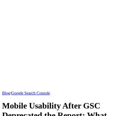
Knowledge Base
All Articles
Google Analytics Guide
SEO Guide
Pricing
Say hi to Emily
Blog
/
Google Search Console
Mobile Usability After GSC
Deprecated the Report: What