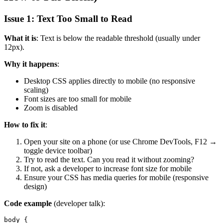
Issue 1: Text Too Small to Read
What it is
: Text is below the readable threshold (usually under
12px).
Why it happens
:
Desktop CSS applies directly to mobile (no responsive
scaling)
Font sizes are too small for mobile
Zoom is disabled
How to fix it
:
Open your site on a phone (or use Chrome DevTools, F12 →
toggle device toolbar)
Try to read the text. Can you read it without zooming?
If not, ask a developer to increase font size for mobile
Ensure your CSS has media queries for mobile (responsive
design)
Code example
(developer talk):
body {
