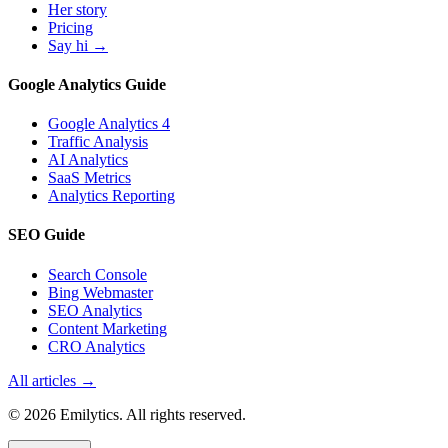
Her story
Pricing
Say hi →
Google Analytics Guide
Google Analytics 4
Traffic Analysis
AI Analytics
SaaS Metrics
Analytics Reporting
SEO Guide
Search Console
Bing Webmaster
SEO Analytics
Content Marketing
CRO Analytics
All articles →
© 2026 Emilytics. All rights reserved.