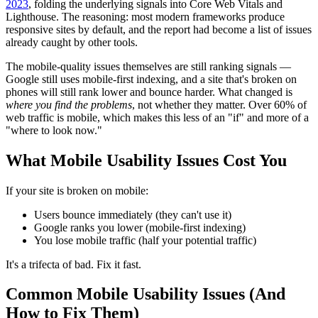
2023
, folding the underlying signals into Core Web Vitals and
Lighthouse. The reasoning: most modern frameworks produce
responsive sites by default, and the report had become a list of issues
already caught by other tools.
The mobile-quality issues themselves are still ranking signals —
Google still uses mobile-first indexing, and a site that's broken on
phones will still rank lower and bounce harder. What changed is
where you find the problems
, not whether they matter. Over 60% of
web traffic is mobile, which makes this less of an "if" and more of a
"where to look now."
What Mobile Usability Issues Cost You
If your site is broken on mobile:
Users bounce immediately (they can't use it)
Google ranks you lower (mobile-first indexing)
You lose mobile traffic (half your potential traffic)
It's a trifecta of bad. Fix it fast.
Common Mobile Usability Issues (And
How to Fix Them)